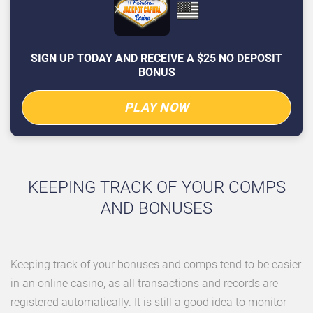
SIGN UP TODAY AND RECEIVE A $25 NO DEPOSIT
BONUS
PLAY NOW
KEEPING TRACK OF YOUR COMPS
AND BONUSES
Keeping track of your bonuses and comps tend to be easier
in an online casino, as all transactions and records are
registered automatically. It is still a good idea to monitor