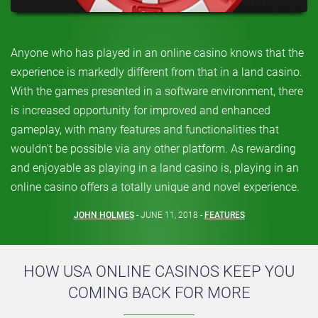
Anyone who has played in an online casino knows that the
experience is markedly different from that in a land casino.
With the games presented in a software environment, there
is increased opportunity for improved and enhanced
gameplay, with many features and functionalities that
wouldn't be possible via any other platform. As rewarding
and enjoyable as playing in a land casino is, playing in an
online casino offers a totally unique and novel experience.
JOHN HOLMES
- JUNE 11, 2018 -
FEATURES
HOW USA ONLINE CASINOS KEEP YOU
COMING BACK FOR MORE