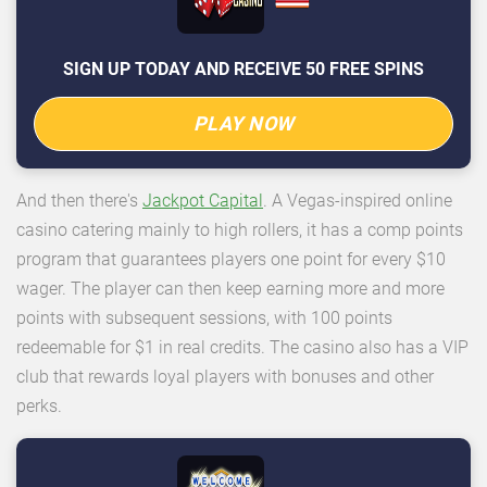
SIGN UP TODAY AND RECEIVE 50 FREE SPINS
PLAY NOW
And then there's
Jackpot Capital
. A Vegas-inspired online
casino catering mainly to high rollers, it has a comp points
program that guarantees players one point for every $10
wager. The player can then keep earning more and more
points with subsequent sessions, with 100 points
redeemable for $1 in real credits. The casino also has a VIP
club that rewards loyal players with bonuses and other
perks.