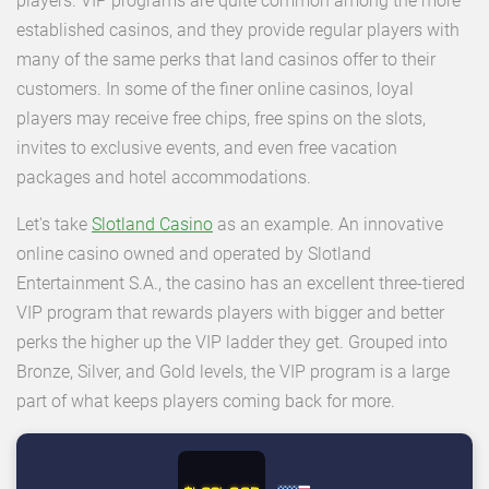
players. VIP programs are quite common among the more
established casinos, and they provide regular players with
many of the same perks that land casinos offer to their
customers. In some of the finer online casinos, loyal
players may receive free chips, free spins on the slots,
invites to exclusive events, and even free vacation
packages and hotel accommodations.
Let's take
Slotland Casino
as an example. An innovative
online casino owned and operated by Slotland
Entertainment S.A., the casino has an excellent three-tiered
VIP program that rewards players with bigger and better
perks the higher up the VIP ladder they get. Grouped into
Bronze, Silver, and Gold levels, the VIP program is a large
part of what keeps players coming back for more.