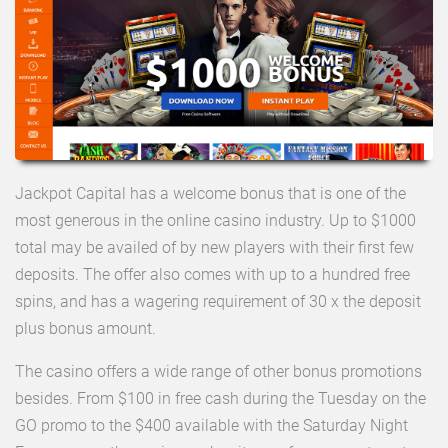
Jackpot Capital has a welcome bonus that is one of the
most generous in the online casino industry. Up to $1000
total may be availed of by new players with their first few
deposits. The offer also comes with up to a hundred free
spins, and has a wagering requirement of 30 x the deposit
plus bonus amount.
The casino offers a wide range of other bonus promotions
besides. From $100 in free cash during the Tuesday on the
GO promo to the $400 available with the Saturday Night