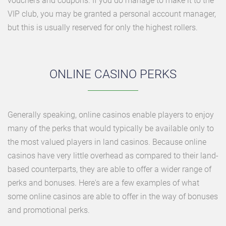
vouchers and coupons. If you do manage to make it to the
VIP club, you may be granted a personal account manager,
but this is usually reserved for only the highest rollers.
ONLINE CASINO PERKS
Generally speaking, online casinos enable players to enjoy
many of the perks that would typically be available only to
the most valued players in land casinos. Because online
casinos have very little overhead as compared to their land-
based counterparts, they are able to offer a wider range of
perks and bonuses. Here's are a few examples of what
some online casinos are able to offer in the way of bonuses
and promotional perks.