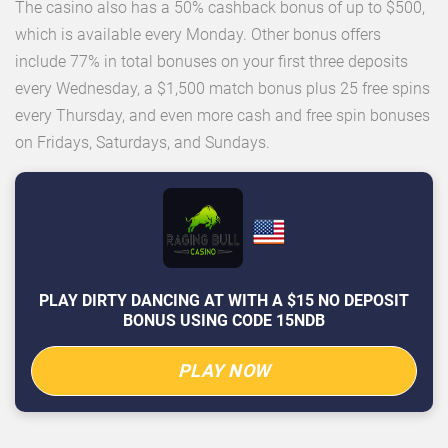
The casino also has a 50% cashback bonus of up to $500,
which is available every Monday. Other bonus offers
include 77% in total bonuses on your first three deposits
every Wednesday, a $1,500 match bonus plus 25 free spins
every Thursday, and even more cash and free spin bonuses
on Fridays, Saturdays, and Sundays.
PLAY DIRTY DANCING AT WITH A $15 NO DEPOSIT
BONUS USING CODE 15NDB
PLAY NOW