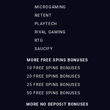
MICROGAMING
NETENT
PLAYTECH
RIVAL GAMING
RTG
SAUCIFY
MORE FREE SPINS BONUSES
10 FREE SPINS BONUSES
20 FREE SPINS BONUSES
25 FREE SPINS BONUSES
50 FREE SPINS BONUSES
MORE NO DEPOSIT BONUSES