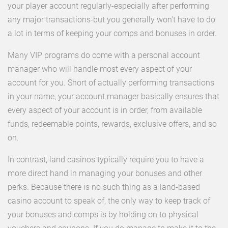
your player account regularly-especially after performing
any major transactions-but you generally won't have to do
a lot in terms of keeping your comps and bonuses in order.
Many VIP programs do come with a personal account
manager who will handle most every aspect of your
account for you. Short of actually performing transactions
in your name, your account manager basically ensures that
every aspect of your account is in order, from available
funds, redeemable points, rewards, exclusive offers, and so
on.
In contrast, land casinos typically require you to have a
more direct hand in managing your bonuses and other
perks. Because there is no such thing as a land-based
casino account to speak of, the only way to keep track of
your bonuses and comps is by holding on to physical