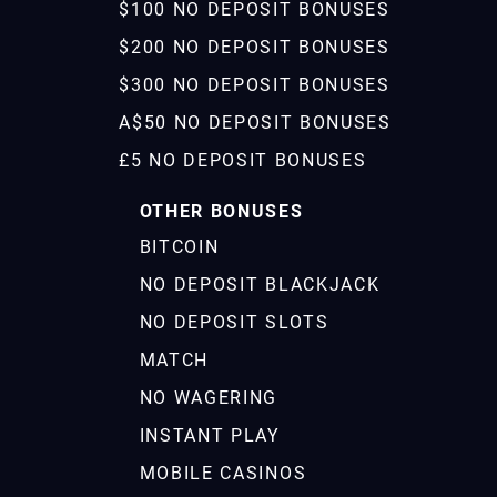
$100 NO DEPOSIT BONUSES
$200 NO DEPOSIT BONUSES
$300 NO DEPOSIT BONUSES
A$50 NO DEPOSIT BONUSES
£5 NO DEPOSIT BONUSES
OTHER BONUSES
BITCOIN
NO DEPOSIT BLACKJACK
NO DEPOSIT SLOTS
MATCH
NO WAGERING
INSTANT PLAY
MOBILE CASINOS