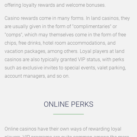
offering loyalty rewards and welcome bonuses.
Casino rewards come in many forms. In land casinos, they
are usually given in the form of "complimentaries" or
"comps", which may themselves come in the form of free
chips, free drinks, hotel room accommodations, and
vacation packages, among others. Loyal players at land
casinos are also typically granted VIP status, with perks
such as exclusive invites to special events, valet parking,
account managers, and so on.
ONLINE PERKS
Online casinos have their own ways of rewarding loyal