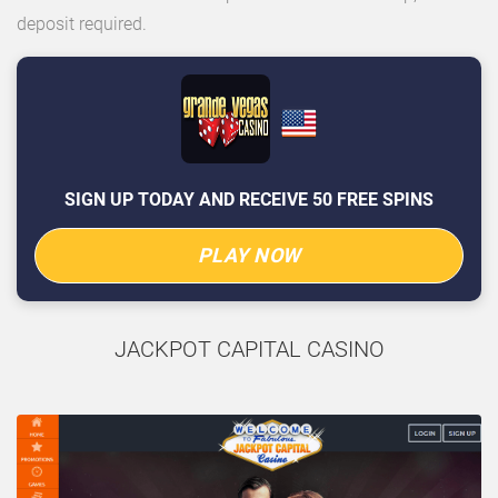
deposit required.
SIGN UP TODAY AND RECEIVE 50 FREE SPINS
PLAY NOW
JACKPOT CAPITAL CASINO