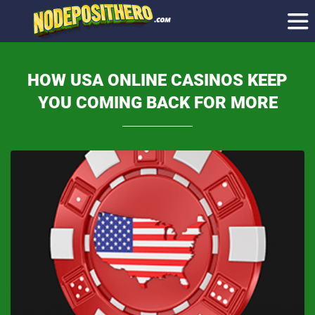
NEW
HOW USA ONLINE CASINOS KEEP
WIN REAL MONEY
YOU COMING BACK FOR MORE
FREE SPINS
NO DEPOSIT BONUSES
EXCLUSIVE