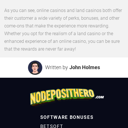
As you can see, online casinos and land casinos both offer
their customer a wide variety of perks, bonuses, and other
come-ons that make the experience more rewarding.
Whether you opt for the realism of a land casino or the
enhanced experience of an online casino, you can be sure
that the rewards are never far away!
Written by
John Holmes
SOFTWARE BONUSES
BETSOFT