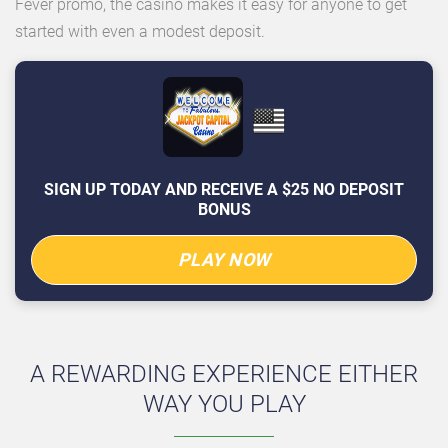
Fever promo, the casino makes it easy for anyone to get
started with even a modest deposit.
SIGN UP TODAY AND RECEIVE A $25 NO DEPOSIT
BONUS
PLAY NOW
A REWARDING EXPERIENCE EITHER
WAY YOU PLAY