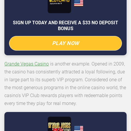
SIGN UP TODAY AND RECEIVE A $33 NO DEPOSIT
BONUS
PLAY NOW
Grande Vegas Casino
is another example. Opened in 2009,
the casino has consistently attracted a loyal following, due
in large part to its superb VIP program. Considered one of
the most generous programs in the online casino world, the
casino's VIP Club rewards players with redeemable points
every time they play for real money.