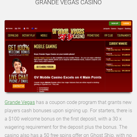
GRANDE VEGAS CASINO
Grande Vegas
has a coupon code program that grants new
players cash bonuses upon signing up. For starters, there is
a $100 welcome bonus on the first deposit, with a 30 x
wagering requirement for the deposit plus the bonus. The
casino also has a 50 free spins offer on Ghost Ship, with no