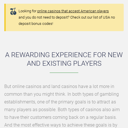
Looking for
online casinos that accept American players
and you do not need to deposit? Check out our list of USA no
deposit bonus codes!
A REWARDING EXPERIENCE FOR NEW
AND EXISTING PLAYERS
But online casinos and land casinos have a lot more in
common than you might think. In both types of gambling
establishments, one of the primary goals is to attract as
many players as possible. Both types of casinos also aim
to have their customers coming back on a regular basis.
And the most effective ways to achieve these goals is by