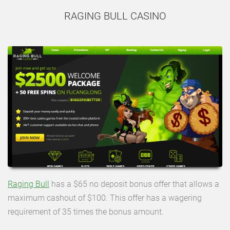
RAGING BULL CASINO
Raging Bull
has a $65 no deposit bonus offer that allows a
maximum cashout of $100. This offer has a wagering
requirement of 35 times the bonus amount.