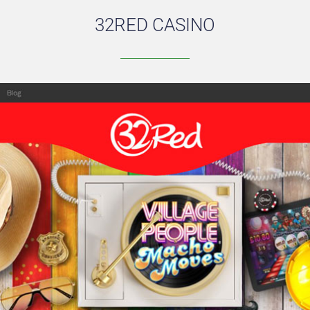
32RED CASINO