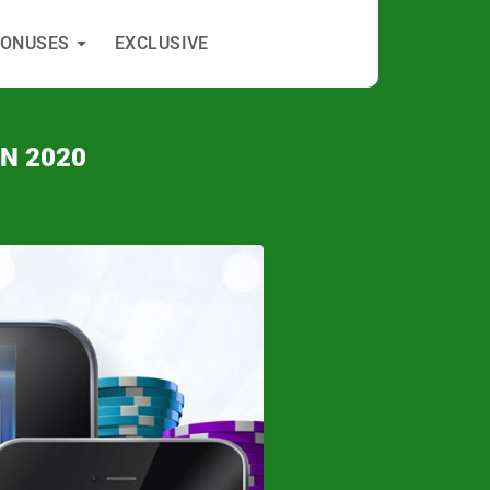
BONUSES
EXCLUSIVE
N 2020