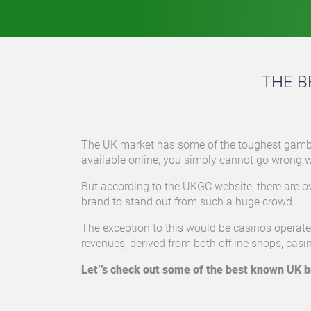
THE B
The UK market has some of the toughest gamblin
available online, you simply cannot go wrong 
But according to the UKGC website, there are ov
brand to stand out from such a huge crowd.
The exception to this would be casinos operat
revenues, derived from both offline shops, casin
Let’’s check out some of the best known UK b