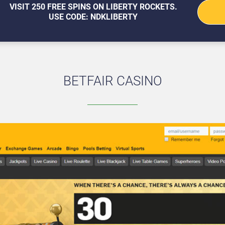
VISIT 250 FREE SPINS ON LIBERTY ROCKETS.
USE CODE:
NDKLIBERTY
BETFAIR CASINO