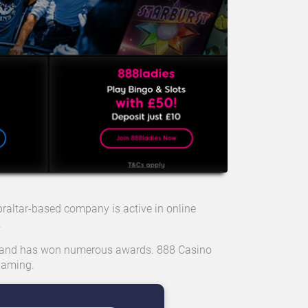
raltar-based company is active in online
.
997 and has won numerous awards. 888 Casino
Gaming.