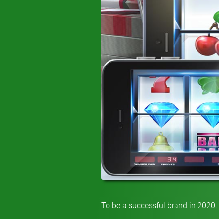
To be a successful brand in 2020,