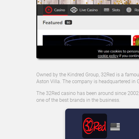
Owned by the Kindred Group, 32Red is a famous
Aston Villa. The company is headquartered in G
The 32Red casino has been around since 2002, 
one of the best brands in the business.