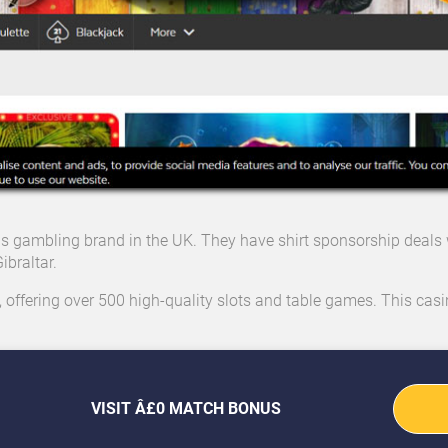
 gambling brand in the UK. They have shirt sponsorship deals w
ibraltar.
offering over 500 high-quality slots and table games. This cas
VISIT Â£0 MATCH BONUS