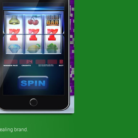
ealing brand.