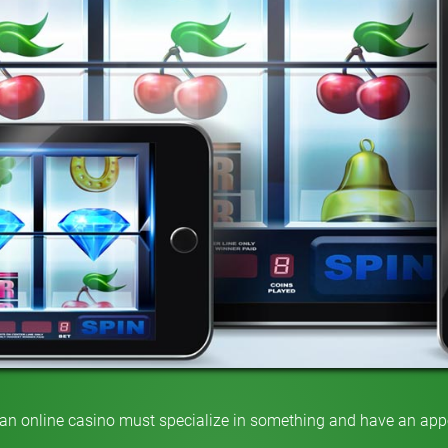
 an online casino must specialize in something and have an app