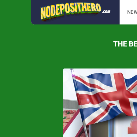
NE
THE B