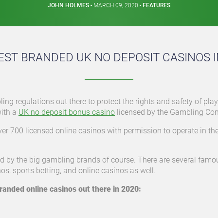
JOHN HOLMES
- MARCH 09, 2020 -
FEATURES
EST BRANDED UK NO DEPOSIT CASINOS I
g regulations out there to protect the rights and safety of play
with a
UK no deposit bonus casino
licensed by the Gambling Co
er 700 licensed online casinos with permission to operate in the 
ed by the big gambling brands of course. There are several famo
os, sports betting, and online casinos as well.
randed online casinos out there in 2020: