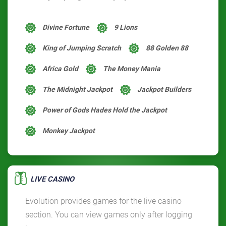
Divine Fortune
9 Lions
King of Jumping Scratch
88 Golden 88
Africa Gold
The Money Mania
The Midnight Jackpot
Jackpot Builders
Power of Gods Hades Hold the Jackpot
Monkey Jackpot
LIVE CASINO
Evolution provides games for the live casino
section. You can view games only after logging