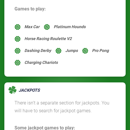
Games to play:
Max Car
Platinum Hounds
Horse Racing Roulette V2
Dashing Derby
Jumps
Pro Pong
Charging Chariots
JACKPOTS
There isn’t a separate section for jackpots. You
will have to search for jackpot games.
Some jackpot games to play: