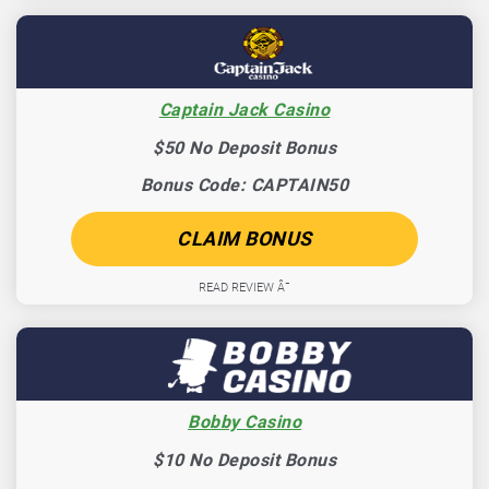
Captain Jack Casino
$50 No Deposit Bonus
Bonus Code:
CAPTAIN50
CLAIM BONUS
READ REVIEW Â¯
Bobby Casino
$10 No Deposit Bonus