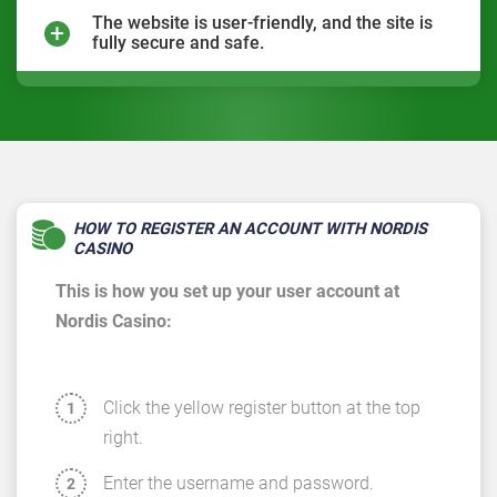
The website is user-friendly, and the site is
fully secure and safe.
HOW TO REGISTER AN ACCOUNT WITH NORDIS
CASINO
This is how you set up your user account at
Nordis Casino:
Click the yellow register button at the top
right.
Enter the username and password.