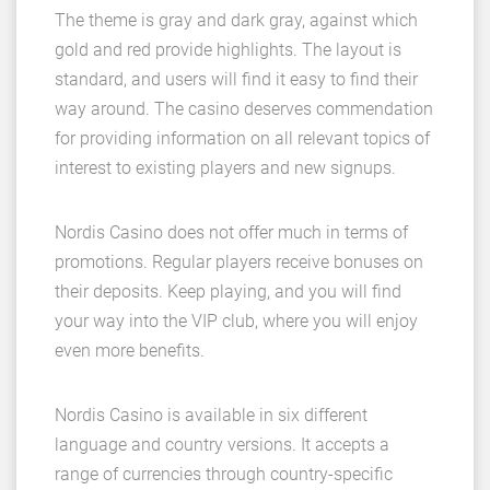
The theme is gray and dark gray, against which
gold and red provide highlights. The layout is
standard, and users will find it easy to find their
way around. The casino deserves commendation
for providing information on all relevant topics of
interest to existing players and new signups.
Nordis Casino does not offer much in terms of
promotions. Regular players receive bonuses on
their deposits. Keep playing, and you will find
your way into the VIP club, where you will enjoy
even more benefits.
Nordis Casino is available in six different
language and country versions. It accepts a
range of currencies through country-specific