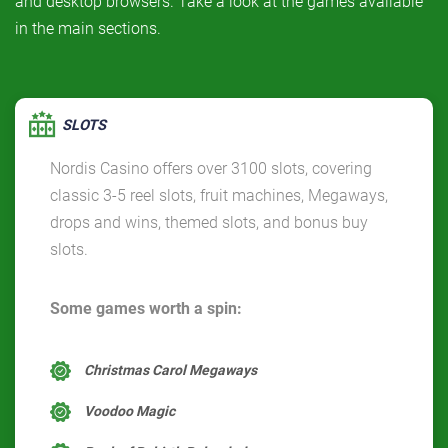
and desktop browsers. Take a look at the games available
in the main sections.
SLOTS
Nordis Casino offers over 3100 slots, covering
classic 3-5 reel slots, fruit machines, Megaways,
drops and wins, themed slots, and bonus buy
slots.
Some games worth a spin:
Christmas Carol Megaways
Voodoo Magic