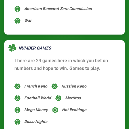
American Baccarat Zero Commission
War
NUMBER GAMES
There are 24 games here in which you bet on
numbers and hope to win. Games to play:
French Keno
Russian Keno
Football World
Mertitos
Mega Money
Hot Evobingo
Disco Nights