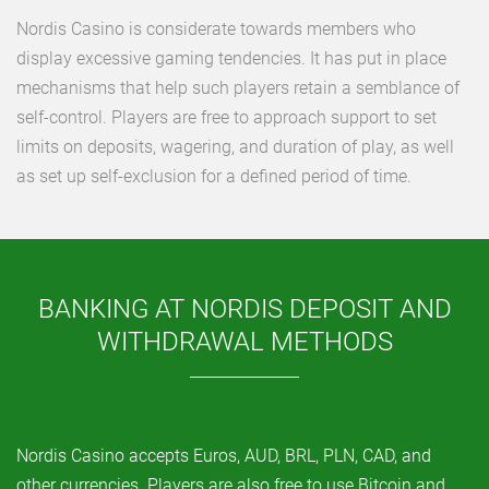
Nordis Casino is considerate towards members who
display excessive gaming tendencies. It has put in place
mechanisms that help such players retain a semblance of
self-control. Players are free to approach support to set
limits on deposits, wagering, and duration of play, as well
as set up self-exclusion for a defined period of time.
BANKING AT NORDIS DEPOSIT AND
WITHDRAWAL METHODS
Nordis Casino accepts Euros, AUD, BRL, PLN, CAD, and
other currencies. Players are also free to use Bitcoin and