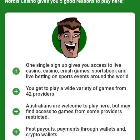
Nordis Casino gives you 5 good reasons to play here:
One single sign up gives you access to live
casino, casino, crash games, sportsbook and
live betting on sports events around the world
You get to play a wide variety of games from
42 providers
Australians are welcome to play here, but may
find access to games from some providers
restricted.
Fast payouts, payments through wallets and,
crypto wallets