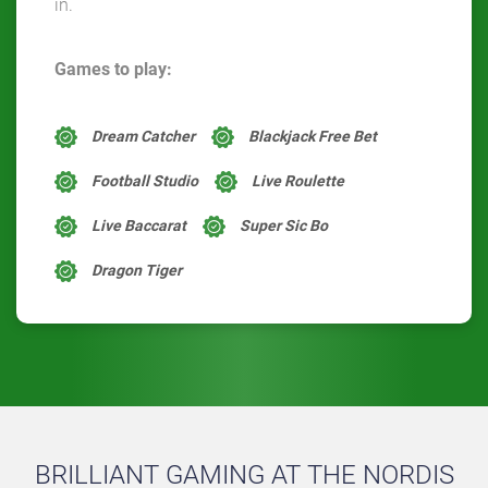
in.
Games to play:
Dream Catcher
Blackjack Free Bet
Football Studio
Live Roulette
Live Baccarat
Super Sic Bo
Dragon Tiger
BRILLIANT GAMING AT THE NORDIS