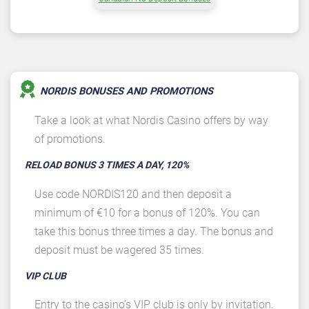
NORDIS BONUSES AND PROMOTIONS
Take a look at what Nordis Casino offers by way
of promotions.
RELOAD BONUS 3 TIMES A DAY, 120%
Use code NORDIS120 and then deposit a
minimum of €10 for a bonus of 120%. You can
take this bonus three times a day. The bonus and
deposit must be wagered 35 times.
VIP CLUB
Entry to the casino’s VIP club is only by invitation.