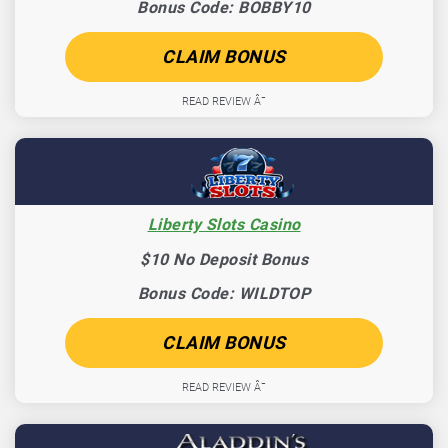
Bonus Code:
BOBBY10
CLAIM BONUS
READ REVIEW Â¯
Liberty Slots Casino
$10 No Deposit Bonus
Bonus Code:
WILDTOP
CLAIM BONUS
READ REVIEW Â¯