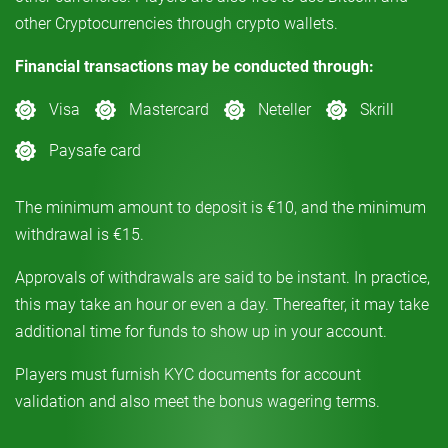
other Cryptocurrencies through crypto wallets.
Financial transactions may be conducted through:
Visa
Mastercard
Neteller
Skrill
Paysafe card
The minimum amount to deposit is €10, and the minimum
withdrawal is €15.
Approvals of withdrawals are said to be instant. In practice,
this may take an hour or even a day. Thereafter, it may take
additional time for funds to show up in your account.
Players must furnish KYC documents for account
validation and also meet the bonus wagering terms.