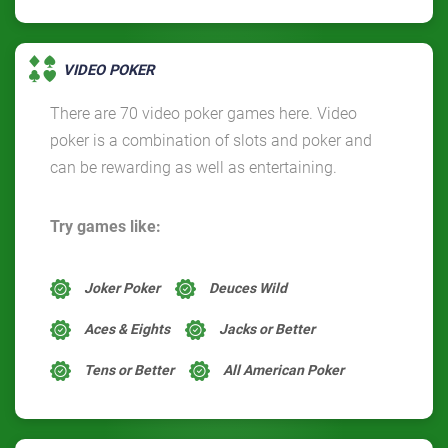
VIDEO POKER
There are 70 video poker games here. Video
poker is a combination of slots and poker and
can be rewarding as well as entertaining.
Try games like:
Joker Poker
Deuces Wild
Aces & Eights
Jacks or Better
Tens or Better
All American Poker