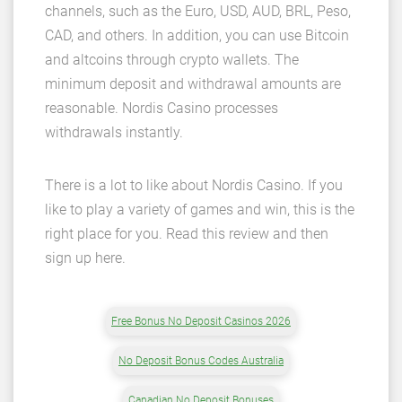
channels, such as the Euro, USD, AUD, BRL, Peso,
CAD, and others. In addition, you can use Bitcoin
and altcoins through crypto wallets. The
minimum deposit and withdrawal amounts are
reasonable. Nordis Casino processes
withdrawals instantly.
There is a lot to like about Nordis Casino. If you
like to play a variety of games and win, this is the
right place for you. Read this review and then
sign up here.
Free Bonus No Deposit Casinos 2026
No Deposit Bonus Codes Australia
Canadian No Deposit Bonuses