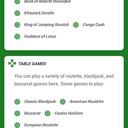
Book of Rebirth Reloaded
Kitsune’s Scrolls
King of Jumping Scratch
Congo Cash
Goddess of Lotus
TABLE GAMES
You can play a variety of roulette, blackjack, and
baccarat games here. Some games to play:
Classic Blackjack
American Roulette
Baccarat
Casino Hold’em
European Roulette