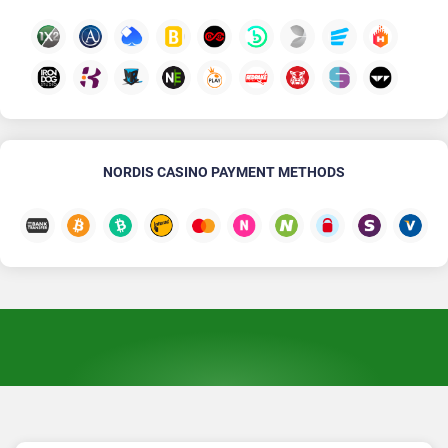
NORDIS CASINO PAYMENT METHODS