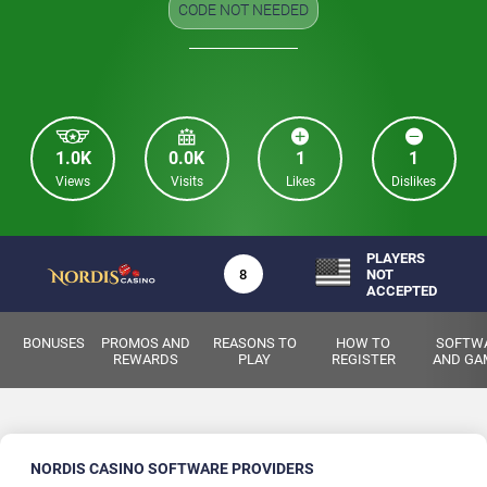
CODE NOT NEEDED
1.0K
0.0K
1
1
Views
Visits
Likes
Dislikes
PLAYERS
8
NOT
ACCEPTED
BONUSES
PROMOS AND
REASONS TO
HOW TO
SOFTW
REWARDS
PLAY
REGISTER
AND GA
NORDIS CASINO SOFTWARE PROVIDERS