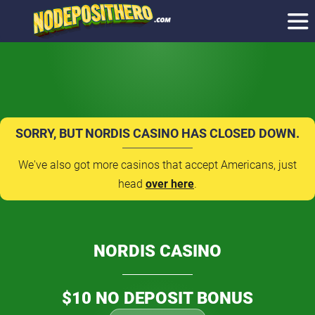
NEW
WIN REAL MONEY
FREE SPINS
SORRY, BUT NORDIS CASINO HAS CLOSED DOWN.
We've also got more casinos that accept Americans, just
NO DEPOSIT BONUSES
head
over here
.
EXCLUSIVE
NORDIS CASINO
$10 NO DEPOSIT BONUS