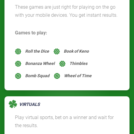
These games are just right for playing on the go
with your mobile devices. You get instant results.
Games to play:
Roll the Dice
Book of Keno
Bonanza Wheel
Thimbles
Bomb Squad
Wheel of Time
VIRTUALS
Play virtual sports, bet on a winner and wait for
the results.