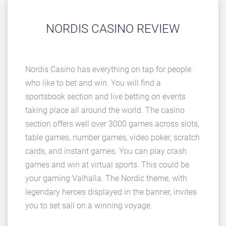
NORDIS CASINO REVIEW
Nordis Casino has everything on tap for people
who like to bet and win. You will find a
sportsbook section and live betting on events
taking place all around the world. The casino
section offers well over 3000 games across slots,
table games, number games, video poker, scratch
cards, and instant games. You can play crash
games and win at virtual sports. This could be
your gaming Valhalla. The Nordic theme, with
legendary heroes displayed in the banner, invites
you to set sail on a winning voyage.