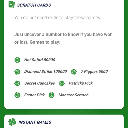
SCRATCH CARDS
You do not need skills to play these games.
Just uncover a number to know if you have won
or lost. Games to play:
Hot Safari 50000
Diamond Strike 100000
7 Piggies 5000
Secret Cupcakes
Patrick’s Pick
Easter Pick
Monster Scratch
INSTANT GAMES