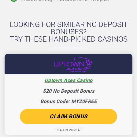
LOOKING FOR SIMILAR NO DEPOSIT
BONUSES?
TRY THESE HAND-PICKED CASINOS
Uptown Aces Casino
$20 No Deposit Bonus
Bonus Code:
MY20FREE
CLAIM BONUS
READ REVIEW Â¯