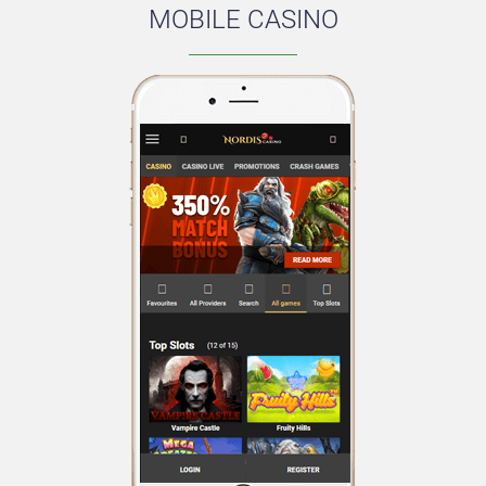
MOBILE CASINO