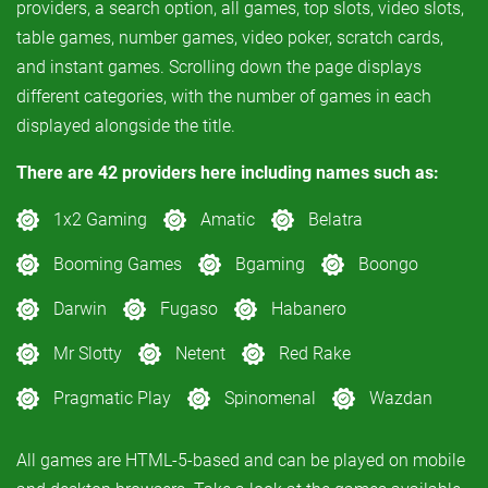
providers, a search option, all games, top slots, video slots,
table games, number games, video poker, scratch cards,
and instant games. Scrolling down the page displays
different categories, with the number of games in each
displayed alongside the title.
There are 42 providers here including names such as:
1x2 Gaming
Amatic
Belatra
Booming Games
Bgaming
Boongo
Darwin
Fugaso
Habanero
Mr Slotty
Netent
Red Rake
Pragmatic Play
Spinomenal
Wazdan
All games are HTML-5-based and can be played on mobile