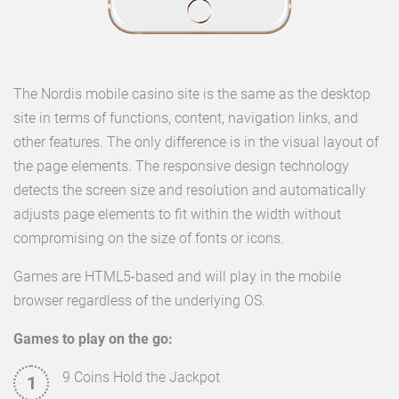
The Nordis mobile casino site is the same as the desktop
site in terms of functions, content, navigation links, and
other features. The only difference is in the visual layout of
the page elements. The responsive design technology
detects the screen size and resolution and automatically
adjusts page elements to fit within the width without
compromising on the size of fonts or icons.
Games are HTML5-based and will play in the mobile
browser regardless of the underlying OS.
Games to play on the go:
9 Coins Hold the Jackpot