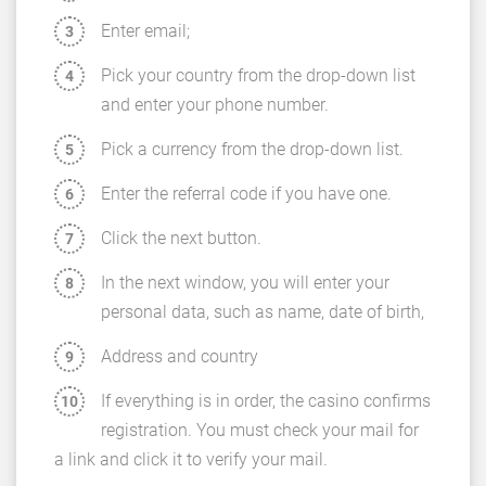
Enter email;
Pick your country from the drop-down list
and enter your phone number.
Pick a currency from the drop-down list.
Enter the referral code if you have one.
Click the next button.
In the next window, you will enter your
personal data, such as name, date of birth,
Address and country
If everything is in order, the casino confirms
registration. You must check your mail for
a link and click it to verify your mail.