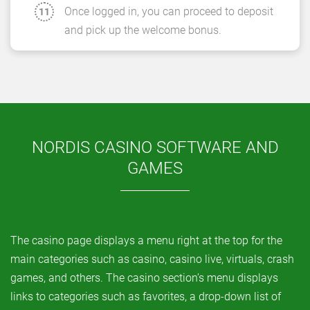
Once logged in, you can proceed to deposit
and pick up the welcome bonus.
NORDIS CASINO SOFTWARE AND
GAMES
The casino page displays a menu right at the top for the
main categories such as casino, casino live, virtuals, crash
games, and others. The casino section’s menu displays
links to categories such as favorites, a drop-down list of