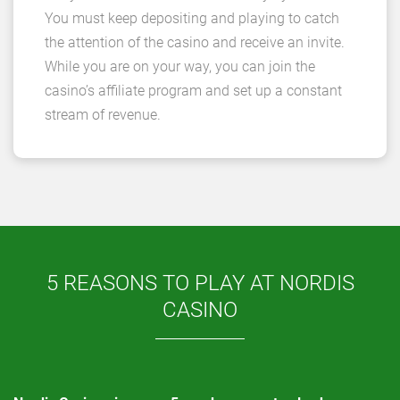
You must keep depositing and playing to catch
the attention of the casino and receive an invite.
While you are on your way, you can join the
casino’s affiliate program and set up a constant
stream of revenue.
5 REASONS TO PLAY AT NORDIS
CASINO