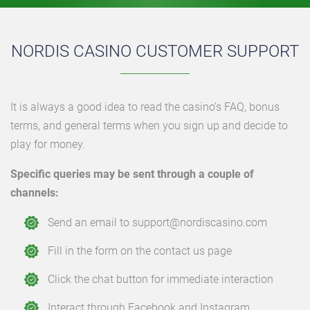
NORDIS CASINO CUSTOMER SUPPORT
It is always a good idea to read the casino’s FAQ, bonus
terms, and general terms when you sign up and decide to
play for money.
Specific queries may be sent through a couple of
channels:
Send an email to
support@nordiscasino.com
Fill in the form on the contact us page
Click the chat button for immediate interaction
Interact through Facebook and Instagram