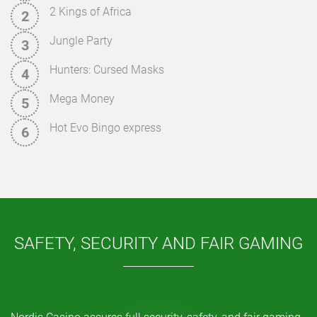
2 Kings of Africa
Jungle Party
Hunters: Cursed Masks
Mega Money
Hot Evo Bingo express
SAFETY, SECURITY AND FAIR GAMING