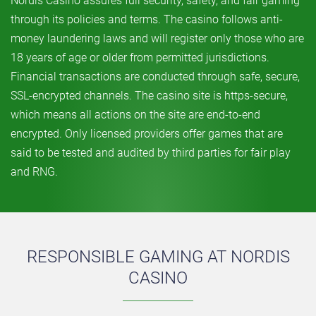
Nordis Casino assures full security, safety, and fair gaming
through its policies and terms. The casino follows anti-
money laundering laws and will register only those who are
18 years of age or older from permitted jurisdictions.
Financial transactions are conducted through safe, secure,
SSL-encrypted channels. The casino site is https-secure,
which means all actions on the site are end-to-end
encrypted. Only licensed providers offer games that are
said to be tested and audited by third parties for fair play
and RNG.
RESPONSIBLE GAMING AT NORDIS
CASINO