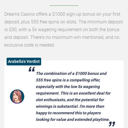
Dreams Casino offers a $1000 sign-up bonus on your first
deposit, plus 555 free spins on slots. The minimum deposit
is $30, with a 5x wagering requirement on both the bonus
and deposit. There's no maximum win mentioned, and no
exclusive code is needed.
Arabella's Verdict
The combination of a $1000 bonus and
555 free spins is a compelling offer,
especially with the low 5x wagering
requirement. This is an excellent deal for
slot enthusiasts, and the potential for
winnings is substantial. I'm more than
happy to recommend this to players
looking for value and extended playtime.