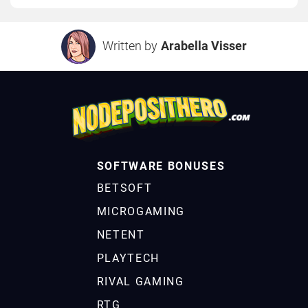
Written by
Arabella Visser
SOFTWARE BONUSES
BETSOFT
MICROGAMING
NETENT
PLAYTECH
RIVAL GAMING
RTG