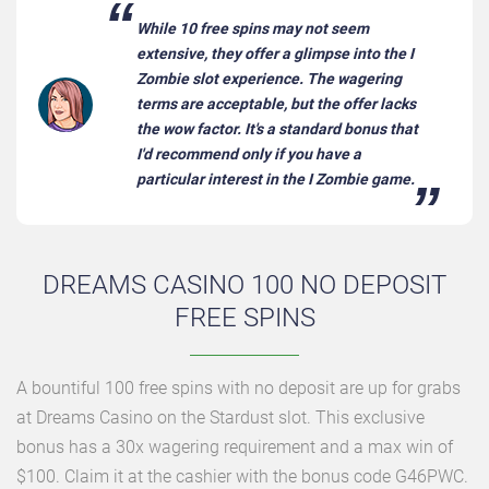
While 10 free spins may not seem
extensive, they offer a glimpse into the I
Zombie slot experience. The wagering
terms are acceptable, but the offer lacks
the wow factor. It's a standard bonus that
I'd recommend only if you have a
particular interest in the I Zombie game.
DREAMS CASINO 100 NO DEPOSIT
FREE SPINS
A bountiful 100 free spins with no deposit are up for grabs
at Dreams Casino on the Stardust slot. This exclusive
bonus has a 30x wagering requirement and a max win of
$100. Claim it at the cashier with the bonus code G46PWC.