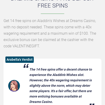
FREE SPINS
Get 14 free spins on Aladdin's Wishes at Dreams Casino,
with no deposit needed. These spins come with a 40x
wagering requirement and a maximum win of $100. The
exclusive bonus can be claimed at the cashier with the
code VALENTINEGIFT.
Arabella's Verdict
The 14 free spins offer a decent chance to
experience the Aladdin's Wishes slot.
However, the 40x wagering requirement is
slightly above the norm, which may deter
some players. It's a fair offer, but there are
more enticing bonuses available at
Dreams Casino.