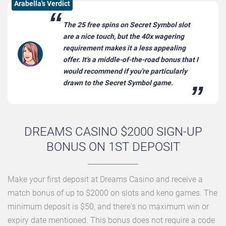
Arabella's Verdict
The 25 free spins on Secret Symbol slot
are a nice touch, but the 40x wagering
requirement makes it a less appealing
offer. It's a middle-of-the-road bonus that I
would recommend if you're particularly
drawn to the Secret Symbol game.
DREAMS CASINO $2000 SIGN-UP
BONUS ON 1ST DEPOSIT
Make your first deposit at Dreams Casino and receive a
match bonus of up to $2000 on slots and keno games. The
minimum deposit is $50, and there's no maximum win or
expiry date mentioned. This bonus does not require a code