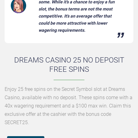
some. While it's a chance to enjoy a fun
slot, the bonus terms are not the most
competitive. It's an average offer that
could be more attractive with lower
wagering requirements.
DREAMS CASINO 25 NO DEPOSIT
FREE SPINS
Enjoy 25 free spins on the Secret Symbol slot at Dreams
Casino, available with no deposit. These spins come with a
40x wagering requirement and a $100 max win. Claim this
exclusive offer at the cashier with the bonus code
SECRET25.