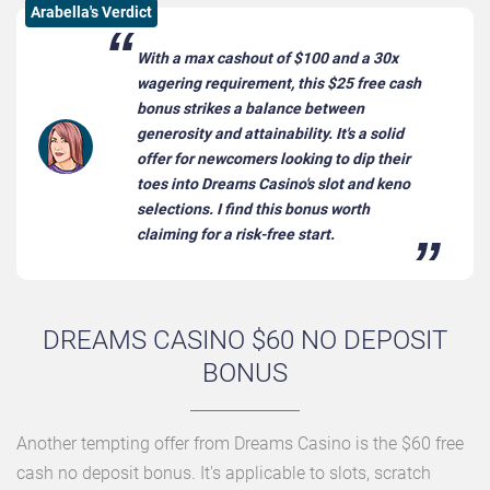
Arabella's Verdict
With a max cashout of $100 and a 30x
wagering requirement, this $25 free cash
bonus strikes a balance between
generosity and attainability. It's a solid
offer for newcomers looking to dip their
toes into Dreams Casino's slot and keno
selections. I find this bonus worth
claiming for a risk-free start.
DREAMS CASINO $60 NO DEPOSIT
BONUS
Another tempting offer from Dreams Casino is the $60 free
cash no deposit bonus. It's applicable to slots, scratch