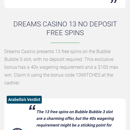
DREAMS CASINO 13 NO DEPOSIT
FREE SPINS
Dreams Casino presents 13 free spins on the Bubble
Bubble 3 slot, with no deposit required. This exclusive
bonus has a 40x wagering requirement and a $100 max
win. Claim it using the bonus code 13WITCHES at the
cashier.
Arabella's Verdict
The 13 free spins on Bubble Bubble 3 slot
are a charming offer, but the 40x wagering
requirement might be a sticking point for