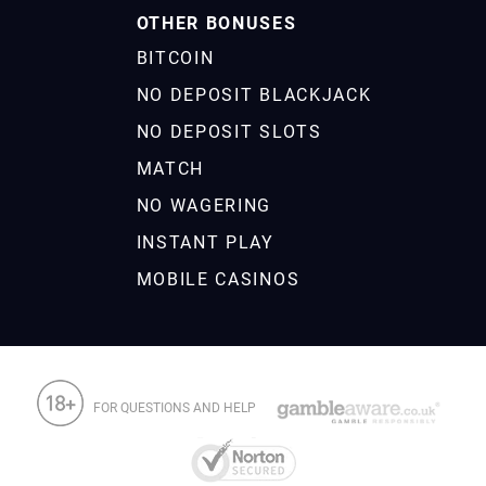
OTHER BONUSES
BITCOIN
NO DEPOSIT BLACKJACK
NO DEPOSIT SLOTS
MATCH
NO WAGERING
INSTANT PLAY
MOBILE CASINOS
FOR QUESTIONS AND HELP