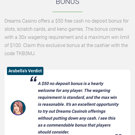
BONUS
Dreams Casino offers a $50 free cash no deposit bonus for
slots, scratch cards, and keno games. The bonus comes
with a 30x wagering requirement and a maximum win limit
of $100. Claim this exclusive bonus at the cashier with the
code TKB3MJ.
Arabella's Verdict
A $50 no deposit bonus is a hearty
welcome for any player. The wagering
requirement is standard, and the max win
is reasonable. It's an excellent opportunity
to try out Dreams Casino's offerings
without putting down any cash. I see this
as a commendable bonus that players
should consider.