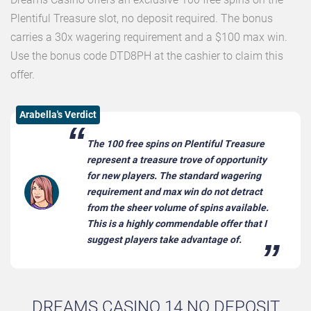
Plentiful Treasure slot, no deposit required. The bonus
carries a 30x wagering requirement and a $100 max win.
Use the bonus code DTD8PH at the cashier to claim this
offer.
Arabella's Verdict
The 100 free spins on Plentiful Treasure
represent a treasure trove of opportunity
for new players. The standard wagering
requirement and max win do not detract
from the sheer volume of spins available.
This is a highly commendable offer that I
suggest players take advantage of.
DREAMS CASINO 14 NO DEPOSIT