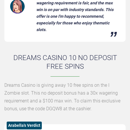
wagering requirement is fair, and the max
win is on par with industry standards. This
offer is one I'm happy to recommend,
especially for those who enjoy thematic
slots.
DREAMS CASINO 10 NO DEPOSIT
FREE SPINS
Dreams Casino is giving away 10 free spins on the I
Zombie slot. This no deposit bonus has a 30x wagering
requirement and a $100 max win. To claim this exclusive
bonus, use the code DGQW8 at the cashier.
Arabella's Verdict