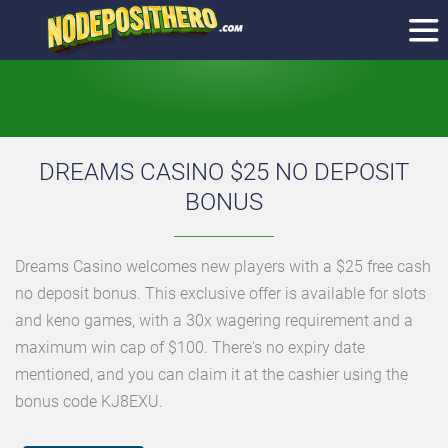
NEW
WIN REAL MONEY
DREAMS CASINO $25 NO DEPOSIT
FREE SPINS
BONUS
NO DEPOSIT BONUSES
Dreams Casino welcomes new players with a $25 free cash
EXCLUSIVE
no deposit bonus. This exclusive offer is available for slots
and keno games, with a 30x wagering requirement and a
maximum win cap of $100. There's no expiry date
mentioned, and you can claim it at the cashier using the
bonus code KJ8EXU.