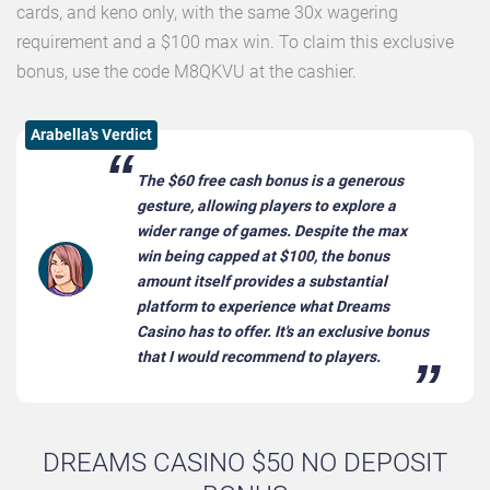
cards, and keno only, with the same 30x wagering
requirement and a $100 max win. To claim this exclusive
bonus, use the code M8QKVU at the cashier.
Arabella's Verdict
The $60 free cash bonus is a generous
gesture, allowing players to explore a
wider range of games. Despite the max
win being capped at $100, the bonus
amount itself provides a substantial
platform to experience what Dreams
Casino has to offer. It's an exclusive bonus
that I would recommend to players.
DREAMS CASINO $50 NO DEPOSIT