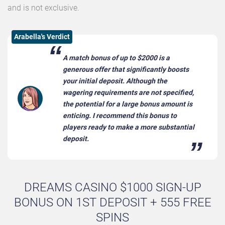
and is not exclusive.
Arabella's Verdict
A match bonus of up to $2000 is a
generous offer that significantly boosts
your initial deposit. Although the
wagering requirements are not specified,
the potential for a large bonus amount is
enticing. I recommend this bonus to
players ready to make a more substantial
deposit.
DREAMS CASINO $1000 SIGN-UP
BONUS ON 1ST DEPOSIT + 555 FREE
SPINS