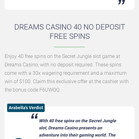
DREAMS CASINO 40 NO DEPOSIT
FREE SPINS
Enjoy 40 free spins on the Secret Jungle slot game at
Dreams Casino, with no deposit required. These spins
come with a 30x wagering requirement and a maximum
win of $100. Claim this exclusive offer at the cashier with
the bonus code F6UWQQ.
Arabella's Verdict
With 40 free spins on the Secret Jungle
slot, Dreams Casino presents an
adventure into their gaming world. The