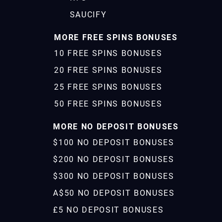
SAUCIFY
MORE FREE SPINS BONUSES
10 FREE SPINS BONUSES
20 FREE SPINS BONUSES
25 FREE SPINS BONUSES
50 FREE SPINS BONUSES
MORE NO DEPOSIT BONUSES
$100 NO DEPOSIT BONUSES
$200 NO DEPOSIT BONUSES
$300 NO DEPOSIT BONUSES
A$50 NO DEPOSIT BONUSES
£5 NO DEPOSIT BONUSES