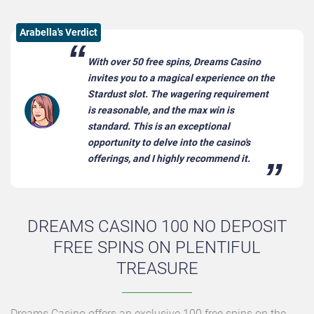
Arabella's Verdict
With over 50 free spins, Dreams Casino
invites you to a magical experience on the
Stardust slot. The wagering requirement
is reasonable, and the max win is
standard. This is an exceptional
opportunity to delve into the casino's
offerings, and I highly recommend it.
DREAMS CASINO 100 NO DEPOSIT
FREE SPINS ON PLENTIFUL
TREASURE
Dreams Casino offers an exclusive 100 free spins on the