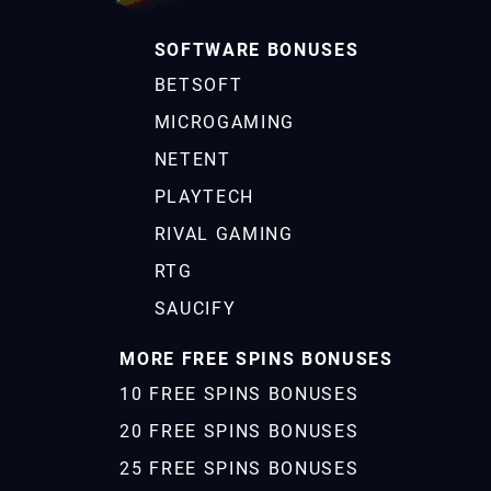
SOFTWARE BONUSES
BETSOFT
MICROGAMING
NETENT
PLAYTECH
RIVAL GAMING
RTG
SAUCIFY
MORE FREE SPINS BONUSES
10 FREE SPINS BONUSES
20 FREE SPINS BONUSES
25 FREE SPINS BONUSES