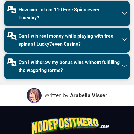
How can I claim 110 Free Spins every
Tuesday?
Can I win real money while playing with free
spins at Lucky7even Casino?
Can I withdraw my bonus wins without fulfilling
the wagering terms?
Written by
Arabella Visser