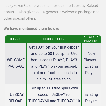
Lucky7even Casino website. Besides the Tuesday Reload
bonus, it also gives out a generous welcome package and
other special offers.
We have mentioned them below:
ELIGIBLE
BONUS
DESCRIPTION
PLAYERS
Get 100% off your first deposit
and up to 50 free spins. Use
New
WELCOME
bonus codes PLAY2, PLAY3
Players +
PACKAGE
and PLAY4 on your second,
Existing
third and fourth deposits to
Players
claim 150 free spins.
Get up to 110 free spins with
TUESDAY
codes TUESDAY30,
Existing
RELOAD
TUESDAY60 and TUESDAY110
Players