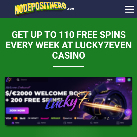
NEW
GET UP TO 110 FREE SPINS
WIN REAL MONEY
EVERY WEEK AT LUCKY7EVEN
CASINO
FREE SPINS
NO DEPOSIT BONUSES
EXCLUSIVE