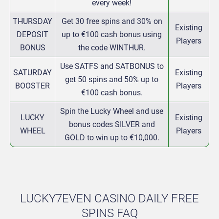
every week!
THURSDAY
Get 30 free spins and 30% on
Existing
DEPOSIT
up to €100 cash bonus using
Players
BONUS
the code WINTHUR.
Use SATFS and SATBONUS to
SATURDAY
Existing
get 50 spins and 50% up to
BOOSTER
Players
€100 cash bonus.
Spin the Lucky Wheel and use
LUCKY
Existing
bonus codes SILVER and
WHEEL
Players
GOLD to win up to €10,000.
LUCKY7EVEN CASINO DAILY FREE
SPINS FAQ