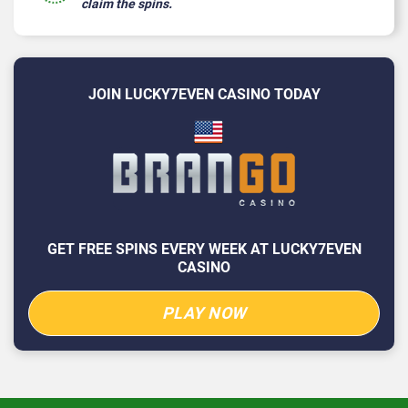
claim the spins.
JOIN LUCKY7EVEN CASINO TODAY
GET FREE SPINS EVERY WEEK AT LUCKY7EVEN
CASINO
PLAY NOW