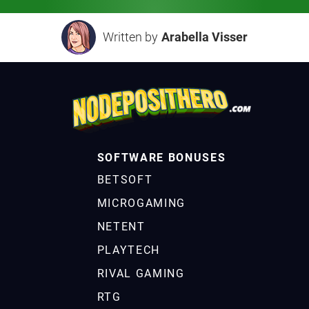
Written by
Arabella Visser
SOFTWARE BONUSES
BETSOFT
MICROGAMING
NETENT
PLAYTECH
RIVAL GAMING
RTG