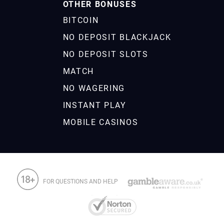
OTHER BONUSES
BITCOIN
NO DEPOSIT BLACKJACK
NO DEPOSIT SLOTS
MATCH
NO WAGERING
INSTANT PLAY
MOBILE CASINOS
FOR QUESTIONS AND HELP