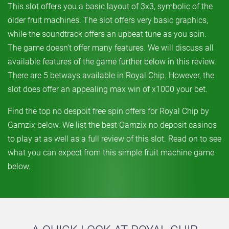
This slot offers you a basic layout of 3x3, symbolic of the
older fruit machines. The slot offers very basic graphics,
while the soundtrack offers an upbeat tune as you spin.
The game doesn’t offer many features. We will discuss all
available features of the game further below in this review.
There are 5 betways available in Royal Chip. However, the
slot does offer an appealing max win of x1000 your bet.
Find the top no despoit free spin offers for Royal Chip by
Gamzix below. We list the best Gamzix no deposit casinos
to play at as well as a full review of this slot. Read on to see
what you can expect from this simple fruit machine game
below.