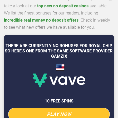
take a look at our
top new no deposit casinos
available.
We list the finest bonuses for our readers, including
incredible real money no deposit offers
. Check in weekly
to see what new offers we have available for you.
THERE ARE CURRENTLY NO BONUSES FOR ROYAL CHIP,
SO HERE'S ONE FROM THE SAME SOFTWARE PROVIDER,
GAMZIX
10 FREE SPINS
PLAY NOW