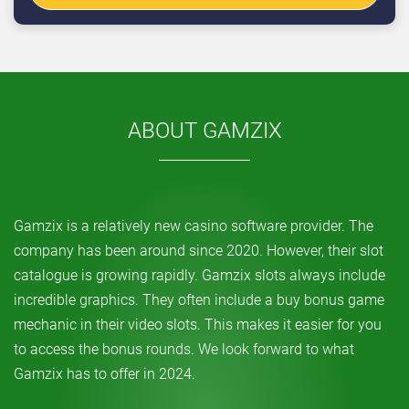
ABOUT GAMZIX
Gamzix is a relatively new casino software provider. The
company has been around since 2020. However, their slot
catalogue is growing rapidly. Gamzix slots always include
incredible graphics. They often include a buy bonus game
mechanic in their video slots. This makes it easier for you
to access the bonus rounds. We look forward to what
Gamzix has to offer in 2024.