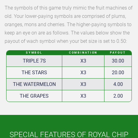
The symbols of this game truly mimic the fruit machines of
old. Your lower-paying symbols are comprised of plums,
oranges, mons and cherries. The higher-paying symbols to
keep an eye on are as follows. The values below show the
payout of wach symbol when your bet size is set to 0.50:
SYMBOL
COMBINATION
PAYOUT
TRIPLE 7S
X3
30.00
THE STARS
X3
20.00
THE WATERMELON
X3
4.00
THE GRAPES
X3
2.00
SPECIAL FEATURES OF ROYAL CHIP