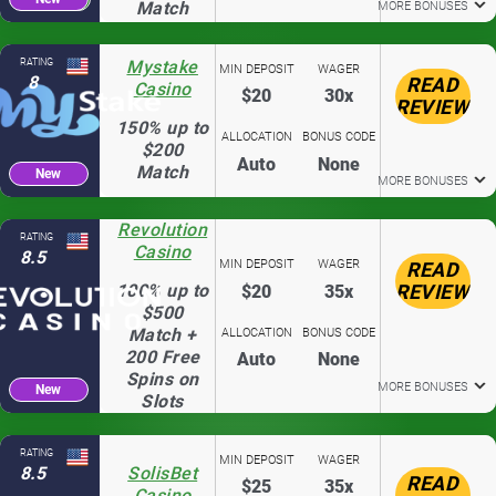
Match
MORE BONUSES
RATING
Mystake
MIN DEPOSIT
WAGER
8
READ
Casino
$20
30x
REVIEW
150% up to
ALLOCATION
BONUS CODE
$200
Auto
None
Match
New
MORE BONUSES
Revolution
RATING
Casino
8.5
MIN DEPOSIT
WAGER
READ
100% up to
REVIEW
$20
35x
$500
Match +
ALLOCATION
BONUS CODE
200 Free
Auto
None
Spins on
MORE BONUSES
New
Slots
RATING
MIN DEPOSIT
WAGER
8.5
SolisBet
READ
$25
35x
Casino