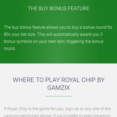
THE BUY BONUS FEATURE
The buy bonus feature allows you to buy a bonus round for
80x your bet size. This will automatically award you 3
bonus symbols on your next spin, triggering the bonus
round.
WHERE TO PLAY ROYAL CHIP BY
GAMZIX
If Royal Chip is the game for you, sign up at any one of the
casinos mentioned above. If you’d prefer to keep browsing,