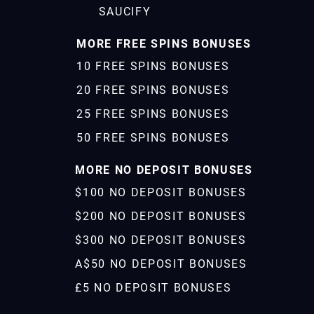
SAUCIFY
MORE FREE SPINS BONUSES
10 FREE SPINS BONUSES
20 FREE SPINS BONUSES
25 FREE SPINS BONUSES
50 FREE SPINS BONUSES
MORE NO DEPOSIT BONUSES
$100 NO DEPOSIT BONUSES
$200 NO DEPOSIT BONUSES
$300 NO DEPOSIT BONUSES
A$50 NO DEPOSIT BONUSES
£5 NO DEPOSIT BONUSES