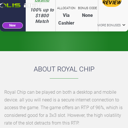
REVIEW
ALLOCATION
BONUS CODE
100% up to
Via
None
$1800
Match
Cashier
New
MORE BONUSES
ABOUT ROYAL CHIP
Royal Chip can be played on both a desktop and mobile
device. all you will need is a secure internet connection to
access the game. The game offers an RTP of 96%, which is
considered good for a 3x3 slot. However, the high volatility
rate of the slot detracts from this RTP.