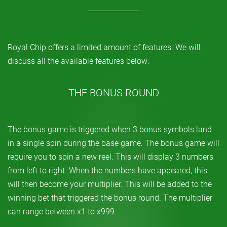
Royal Chip offers a limited amount of features. We will
discuss all the available features below:
THE BONUS ROUND
The bonus game is triggered when 3 bonus symbols land
in a single spin during the base game. The bonus game will
require you to spin a new reel. This will display 3 numbers
from left to right. When the numbers have appeared, this
will then become your multiplier. This will be added to the
winning bet that triggered the bonus round. The multiplier
can range between x1 to x999.