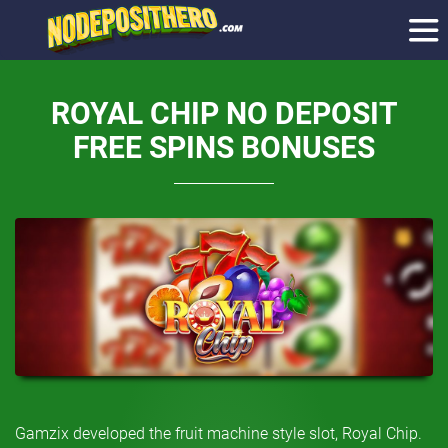
NEW
ROYAL CHIP NO DEPOSIT
WIN REAL MONEY
FREE SPINS BONUSES
FREE SPINS
NO DEPOSIT BONUSES
EXCLUSIVE
Gamzix developed the fruit machine style slot, Royal Chip.