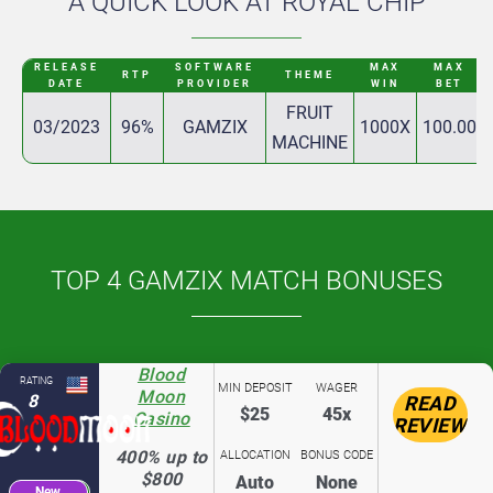
A QUICK LOOK AT ROYAL CHIP
RELEASE
SOFTWARE
MAX
MAX
RTP
THEME
DATE
PROVIDER
WIN
BET
FRUIT
03/2023
96%
GAMZIX
1000X
100.00
MACHINE
TOP 4 GAMZIX MATCH BONUSES
Blood
RATING
MIN DEPOSIT
WAGER
Moon
8
READ
$25
45x
Casino
REVIEW
400% up to
ALLOCATION
BONUS CODE
$800
Auto
None
Exclusive
New