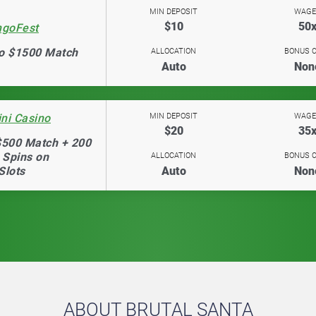
MIN DEPOSIT
WAGE
$10
50
ngoFest
o $1500 Match
ALLOCATION
BONUS 
Auto
Non
MIN DEPOSIT
WAGE
ni Casino
$20
35
$500 Match + 200
 Spins on
ALLOCATION
BONUS 
Auto
Non
Slots
ABOUT BRUTAL SANTA