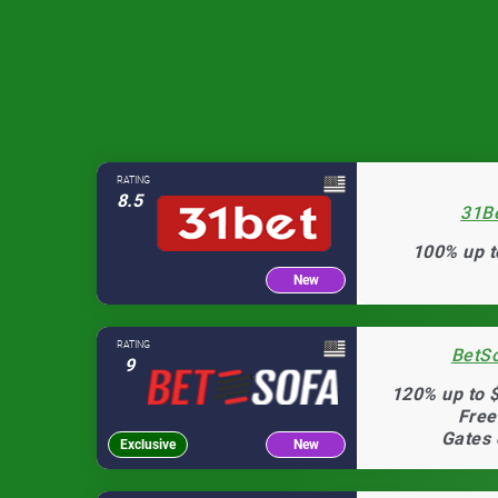
RATING
8.5
31Be
100% up t
New
RATING
BetSo
9
120% up to 
Free
Gates 
Exclusive
New