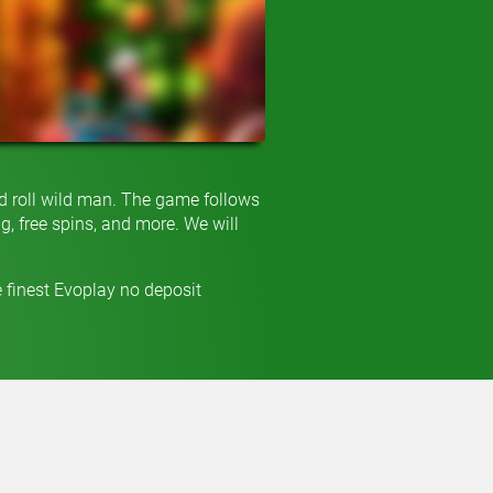
nd roll wild man. The game follows
g, free spins, and more. We will
he finest Evoplay no deposit