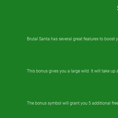
Brutal Santa has several great features to boost 
This bonus gives you a large wild. It will take up a
The bonus symbol will grant you 5 additional free 