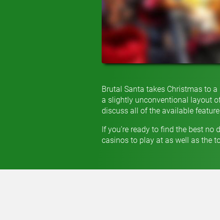
Brutal Santa takes Christmas to a
a slightly unconventional layout o
discuss all of the available feature
If you’re ready to find the best no
casinos to play at as well as the t