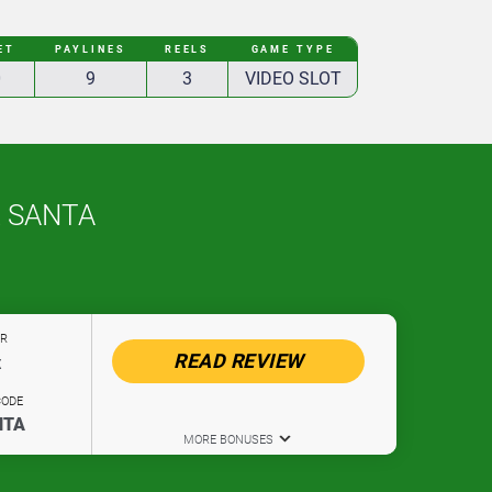
ET
PAYLINES
REELS
GAME TYPE
0
9
3
VIDEO SLOT
L SANTA
R
READ REVIEW
x
CODE
NTA
MORE BONUSES