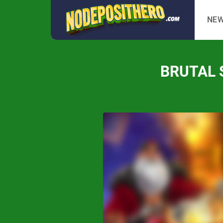
NE
BRUTAL 