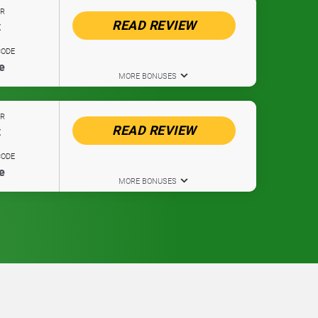
R
READ REVIEW
x
CODE
e
MORE BONUSES
R
READ REVIEW
x
CODE
e
MORE BONUSES