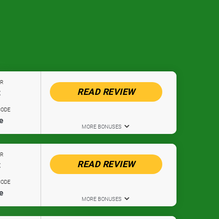
R
READ REVIEW
x
CODE
e
MORE BONUSES
R
READ REVIEW
x
CODE
e
MORE BONUSES