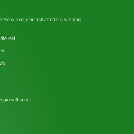
These will only be activated if a winning
dle reel
els
els
spin will occur