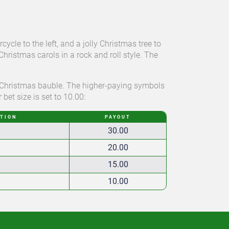
cle to the left, and a jolly Christmas tree to
Christmas carols in a rock and roll style. The
a Christmas bauble. The higher-paying symbols
bet size is set to 10.00:
TION
PAYOUT
30.00
20.00
15.00
10.00