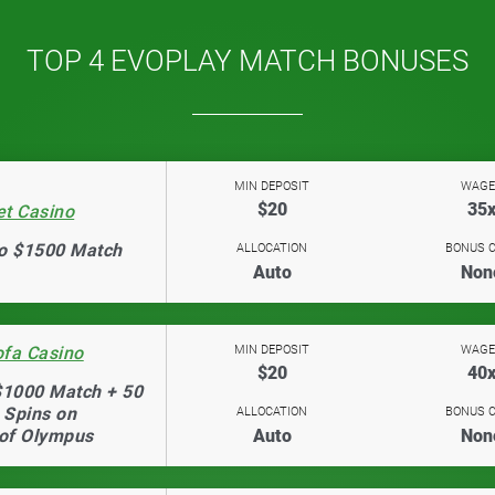
TOP 4 EVOPLAY MATCH BONUSES
MIN DEPOSIT
WAGE
$20
35
t Casino
o $1500 Match
ALLOCATION
BONUS 
Auto
Non
MIN DEPOSIT
WAGE
fa Casino
$20
40
$1000 Match + 50
 Spins on
ALLOCATION
BONUS 
Auto
Non
of Olympus