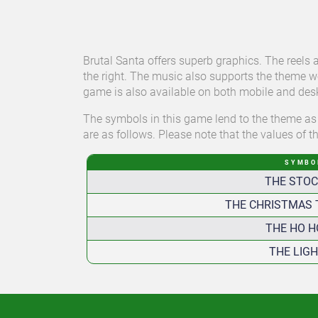
Brutal Santa offers superb graphics. The reels 
the right. The music also supports the theme wel
game is also available on both mobile and des
The symbols in this game lend to the theme as
are as follows. Please note that the values of 
SYMBO
THE STOC
THE CHRISTMAS 
THE HO H
THE LIG