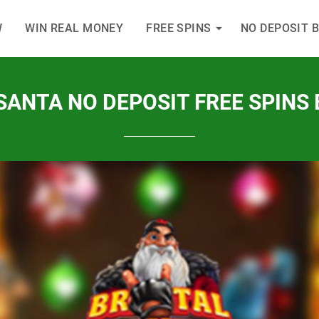
W
WIN REAL MONEY
FREE SPINS
NO DEPOSIT 
SANTA NO DEPOSIT FREE SPINS