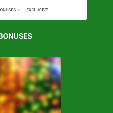
BONUSES
EXCLUSIVE
 BONUSES