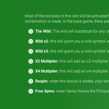
Most of the bonuses in this slot will be activated 
combination is made. In the base game, there ar
The Wild:
The wild will substitute for any o
Wild x2:
this will grant you a wild symbol w
Wild x3:
this will grant you a wild symbol w
X2 Multiplier:
this will add an x2 multiplier
X4 Multiplier:
this will add an x4 multiplier
Respin:
when this bonus is added, your win
Free Spins:
when Santa throws the FS bauble