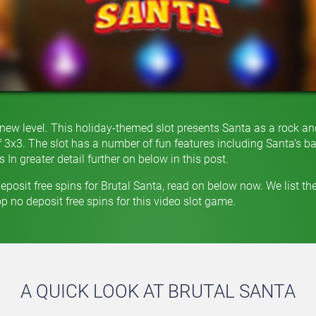
 new level. This holiday-themed slot presents Santa as a rock a
f 3x3. The slot has a number of fun features including Santa’s ba
s In greater detail further on below in this post.
 deposit free spins for Brutal Santa, read on below now. We list t
op no deposit free spins for this video slot game.
A QUICK LOOK AT BRUTAL SANTA