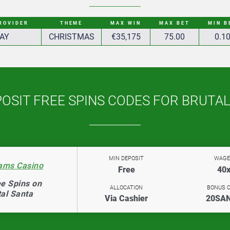
ROVIDER
THEME
MAX WIN
MAX BET
MIN B
AY
CHRISTMAS
€35,175
75.00
0.1
OSIT FREE SPINS CODES FOR BRUTA
MIN DEPOSIT
WAGE
ams Casino
Free
40
ee Spins on
ALLOCATION
BONUS 
tal Santa
Via Cashier
20SA