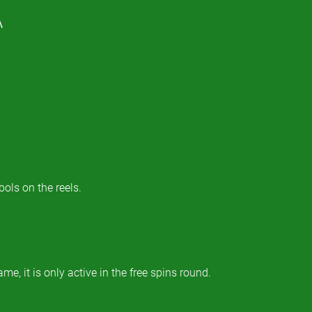
A
bols on the reels.
e, it is only active in the free spins round.