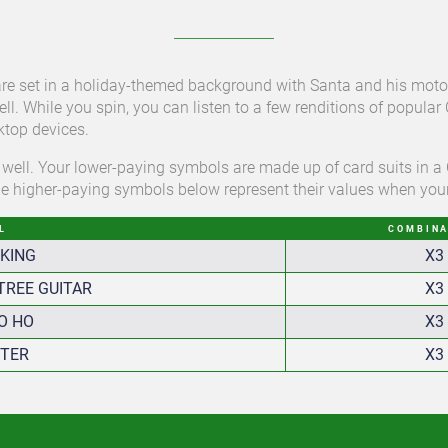
are set in a holiday-themed background with Santa and his motorcy
l. While you spin, you can listen to a few renditions of popular 
ktop devices.
 well. Your lower-paying symbols are made up of card suits in 
the higher-paying symbols below represent their values when your 
L
COMBINA
KING
X3
TREE GUITAR
X3
O HO
X3
HTER
X3