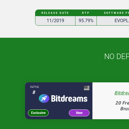
RELEASE DATE
RTP
SOFTWARE P
11/2019
95.79%
EVOPL
NO DEP
RATING
8
Bitdre
20 Fr
Bru
Exclusive
New