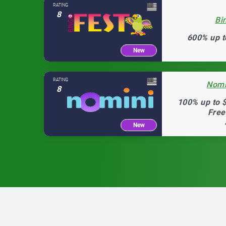
RATING
8
Bi
600% up t
New
RATING
Nomi
8
100% up to 
Free
New