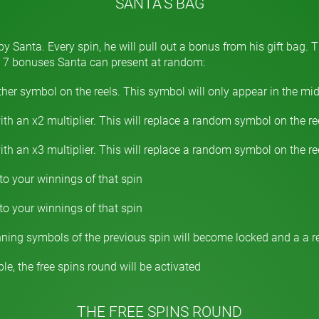
SANTA’S BAG
by Santa. Every spin, he will pull out a bonus from his gift bag. 
e 7 bonuses Santa can present at random:
ther symbol on the reels. This symbol will only appear in the mid
ith an x2 multiplier. This will replace a random symbol on the re
ith an x3 multiplier. This will replace a random symbol on the re
 to your winnings of that spin
 to your winnings of that spin
ning symbols of the previous spin will become locked and a a re
, the free spins round will be activated
THE FREE SPINS ROUND