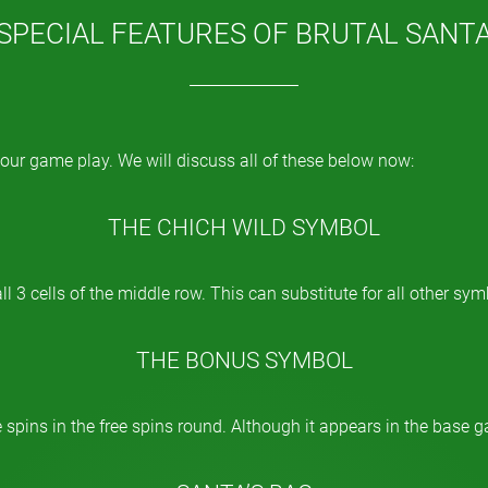
SPECIAL FEATURES OF BRUTAL SANT
your game play. We will discuss all of these below now:
THE CHICH WILD SYMBOL
ll 3 cells of the middle row. This can substitute for all other sym
THE BONUS SYMBOL
spins in the free spins round. Although it appears in the base gam